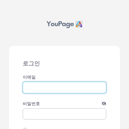
로그인
이메일
비밀번호