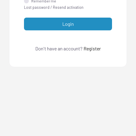
Remember me
Lost password
/
Resend activation
Login
Don't have an account?
Register