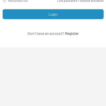
Lost password
/
Resend activation
Remember me
Login
Don't have an account?
Register