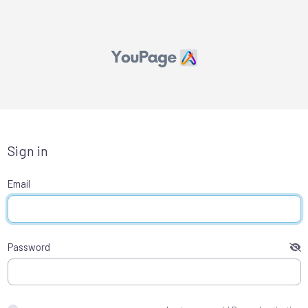
Sign in
Email
Password