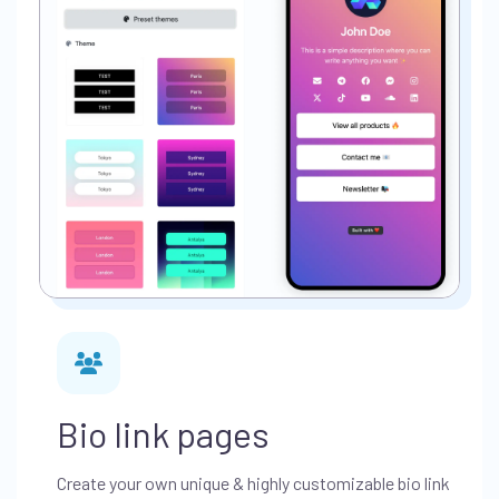
Bio link pages
Create your own unique & highly customizable bio link