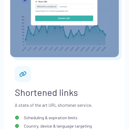
Shortened links
A state of the art URL shortener service.
Scheduling & expiration limits
Country, device & language targeting