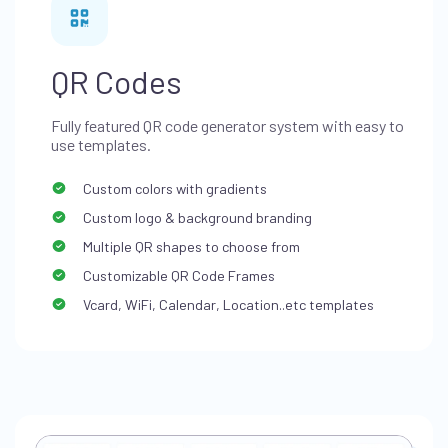
QR Codes
Fully featured QR code generator system with easy to
use templates.
Custom colors with gradients
Custom logo & background branding
Multiple QR shapes to choose from
Customizable QR Code Frames
Vcard, WiFi, Calendar, Location..etc templates