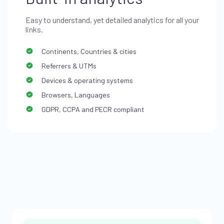
Easy to understand, yet detailed analytics for all your
links.
Continents, Countries & cities
Referrers & UTMs
Devices & operating systems
Browsers, Languages
GDPR, CCPA and PECR compliant