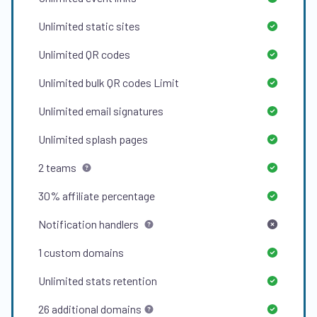
Unlimited
static sites
Unlimited
QR codes
Unlimited
bulk QR codes Limit
Unlimited
email signatures
Unlimited
splash pages
2
teams
30%
affiliate percentage
Notification handlers
1
custom domains
Unlimited
stats retention
26
additional domains