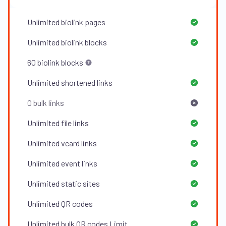
Unlimited
biolink pages
Unlimited
biolink blocks
60
biolink blocks
Unlimited
shortened links
0
bulk links
Unlimited
file links
Unlimited
vcard links
Unlimited
event links
Unlimited
static sites
Unlimited
QR codes
Unlimited
bulk QR codes Limit