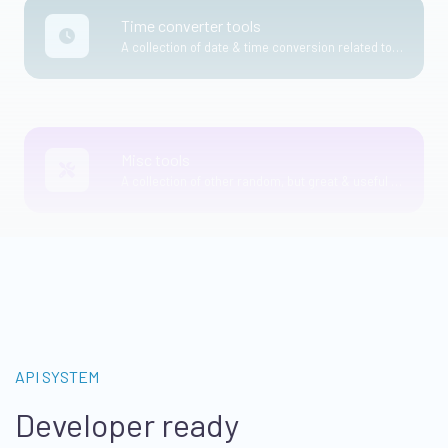
Time converter tools
A collection of date & time conversion related tools.
Misc tools
A collection of other random, but great & useful tools.
API SYSTEM
Developer ready