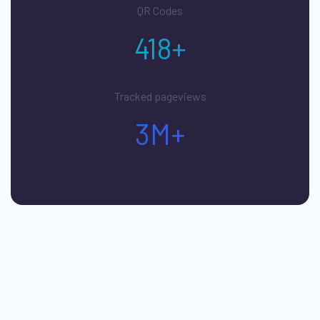
QR Codes
418+
Tracked pageviews
3M+