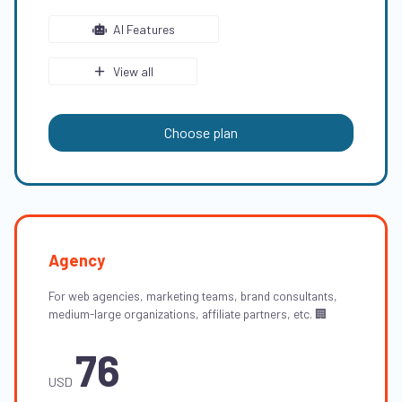
AI Features
View all
Choose plan
Agency
For web agencies, marketing teams, brand consultants,
medium-large organizations, affiliate partners, etc. 🏢
76
USD