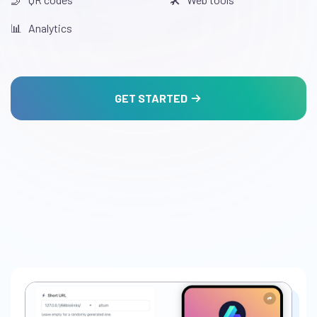
📊️ Analytics
GET STARTED