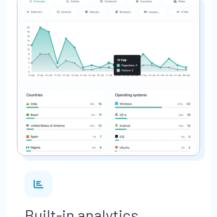
Built-in analytics