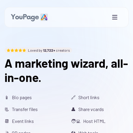
Loved by
12,722+
creators
A marketing wizard, all-
in-one.
📱 Bio pages
🔗 Short links
📃 Transfer files
👤 Share vcards
📆 Event links
🧑‍💻 Host HTML
🤳 QR codes
🛠️ Web tools