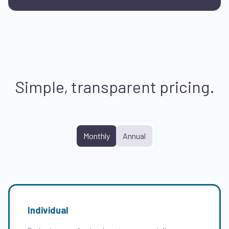
Simple, transparent pricing.
Monthly
Annual
Individual