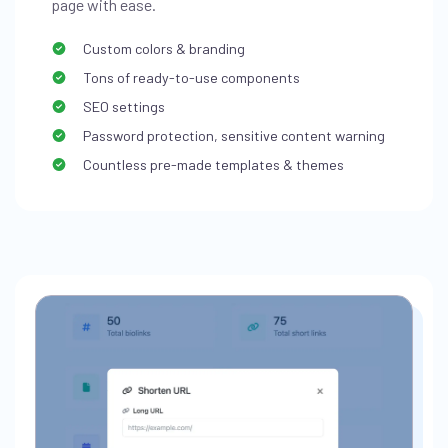
page with ease.
Custom colors & branding
Tons of ready-to-use components
SEO settings
Password protection, sensitive content warning
Countless pre-made templates & themes