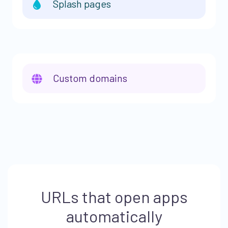
Splash pages
Custom domains
URLs that open apps
automatically