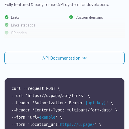
Fully featured & easy to use API system for developers.
Links
Custom domains
Links statistics
QR codes
API Documentation
curl
--request
POST
\
--url
'https://u.page/api/links'
\
--header
'Authorization:
Bearer
{api_key}
'
\
--header
'Content-Type:
multipart/form-data'
\
--form
'url=
example
'
\
--form
'location_url=
https://u.page/
'
\