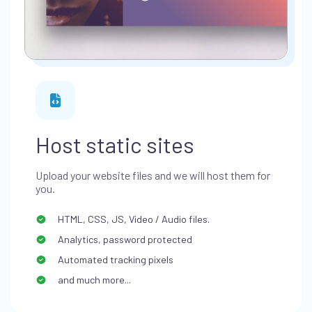
Host static sites
Upload your website files and we will host them for
you.
HTML, CSS, JS, Video / Audio files.
Analytics, password protected
Automated tracking pixels
and much more...