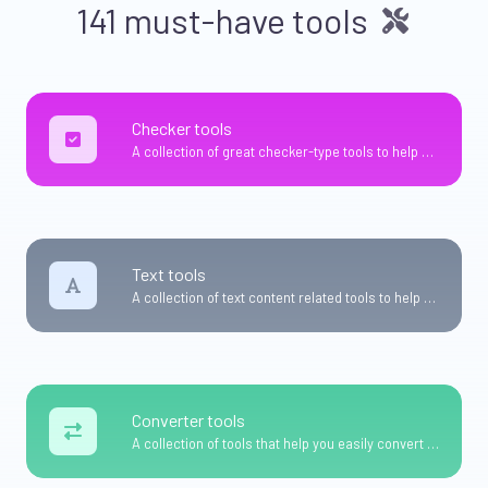
141 must-have tools
Checker tools
A collection of great checker-type tools to help you check & verify different types of things.
Text tools
A collection of text content related tools to help you create, modify & improve text type of content.
Converter tools
A collection of tools that help you easily convert data.