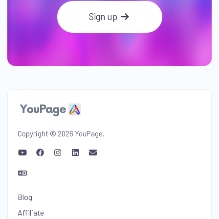
Sign up
Copyright © 2026 YouPage.
Blog
Affiliate