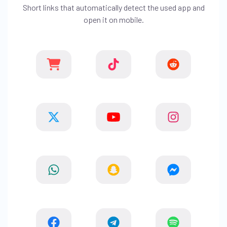
Short links that automatically detect the used app and
open it on mobile.