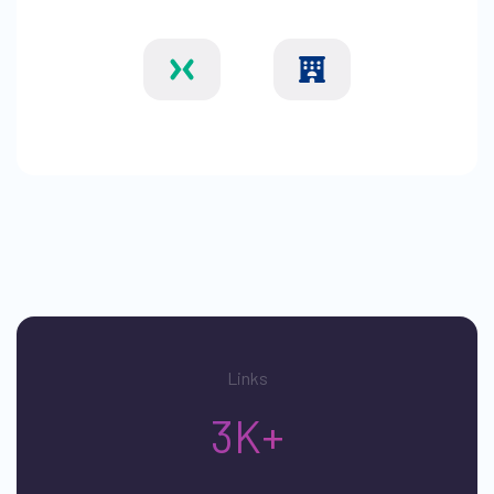
Links
3K+