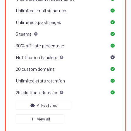
Unlimited
email signatures
Unlimited
splash pages
5
teams
30%
affiliate percentage
Notification handlers
20
custom domains
Unlimited
stats retention
26
additional domains
AI Features
View all