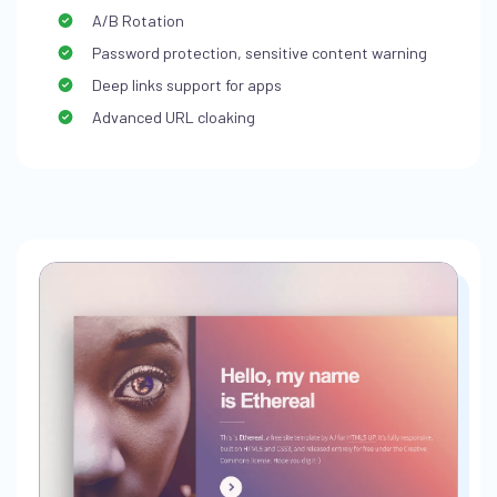
A/B Rotation
Password protection, sensitive content warning
Deep links support for apps
Advanced URL cloaking