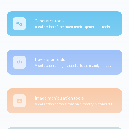
Generator tools
A collection of the most useful generator tools that you can generate data with.
Developer tools
A collection of highly useful tools mainly for developers and not only.
Image manipulation tools
A collection of tools that help modify & convert image files.