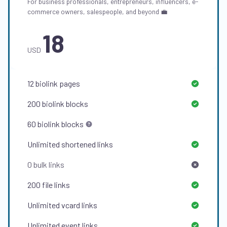
For business professionals, entrepreneurs, influencers, e-
commerce owners, salespeople, and beyond 💼
18
USD
12
biolink pages
200
biolink blocks
60
biolink blocks
Unlimited
shortened links
0
bulk links
200
file links
Unlimited
vcard links
Unlimited
event links