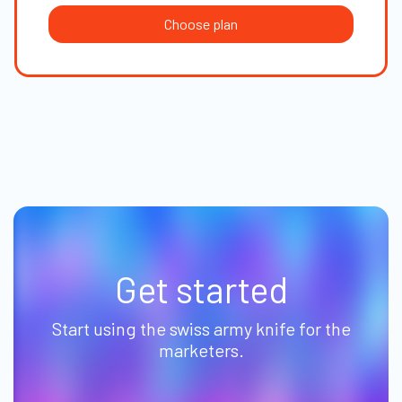
Choose plan
Get started
Start using the swiss army knife for the
marketers.