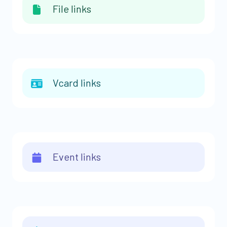
File links
Vcard links
Event links