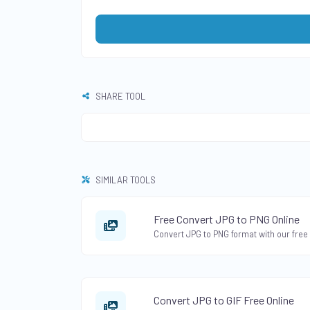
SHARE TOOL
SIMILAR TOOLS
Free Convert JPG to PNG Online
Convert JPG to GIF Free Online