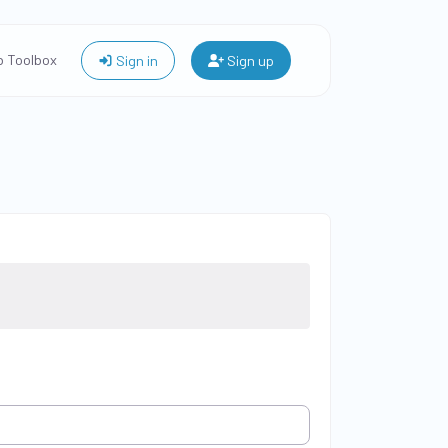
 Toolbox
Sign in
Sign up