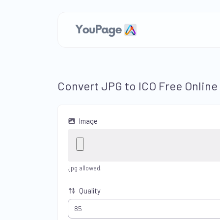
Convert JPG to ICO Free Online
Image
.jpg allowed.
Quality