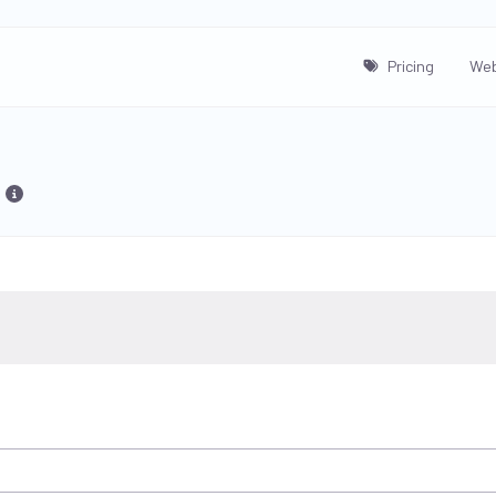
Pricing
Web