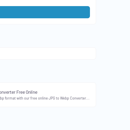
nverter Free Online
Convert JPG to Webp format with our free online JPG to Webp Converter. Compress JPEG images without compromising quality.