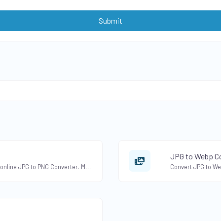
Submit
JPG to Webp Co
Convert JPG to PNG format with our free online JPG to PNG Converter. Maintain image transparency and quality.