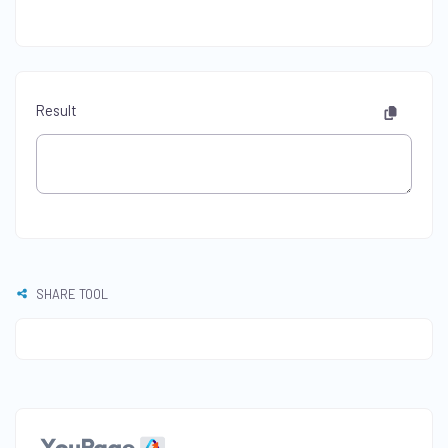
Result
SHARE TOOL