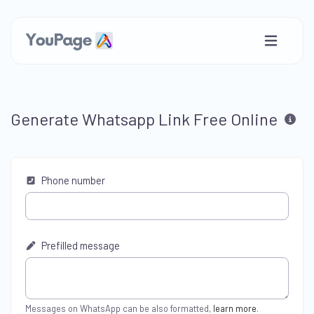
Generate Whatsapp Link Free Online
Phone number
Prefilled message
Messages on WhatsApp can be also formatted,
learn more
.