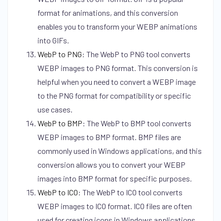
format for animations, and this conversion
enables you to transform your WEBP animations
into GIFs.
WebP to PNG
:
The WebP to PNG tool converts
WEBP images to PNG format. This conversion is
helpful when you need to convert a WEBP image
to the PNG format for compatibility or specific
use cases.
WebP to BMP
:
The WebP to BMP tool converts
WEBP images to BMP format. BMP files are
commonly used in Windows applications, and this
conversion allows you to convert your WEBP
images into BMP format for specific purposes.
WebP to ICO
:
The WebP to ICO tool converts
WEBP images to ICO format. ICO files are often
used for creating icons in Windows applications