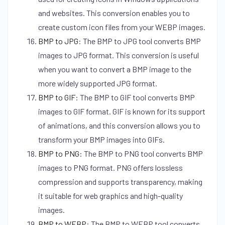
and websites. This conversion enables you to
create custom icon files from your WEBP images.
BMP to JPG
:
The BMP to JPG tool converts BMP
images to JPG format. This conversion is useful
when you want to convert a BMP image to the
more widely supported JPG format.
BMP to GIF
:
The BMP to GIF tool converts BMP
images to GIF format. GIF is known for its support
of animations, and this conversion allows you to
transform your BMP images into GIFs.
BMP to PNG
:
The BMP to PNG tool converts BMP
images to PNG format. PNG offers lossless
compression and supports transparency, making
it suitable for web graphics and high-quality
images.
BMP to WEBP
:
The BMP to WEBP tool converts