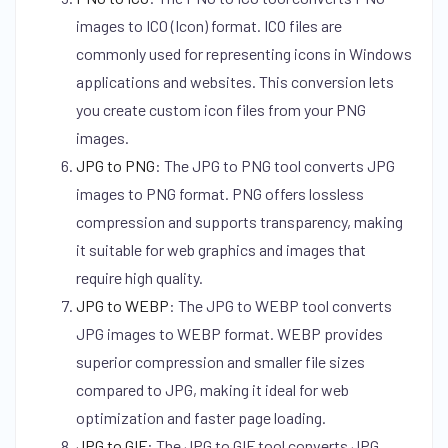
images to ICO (Icon) format. ICO files are
commonly used for representing icons in Windows
applications and websites. This conversion lets
you create custom icon files from your PNG
images.
JPG to PNG
:
The JPG to PNG tool converts JPG
images to PNG format. PNG offers lossless
compression and supports transparency, making
it suitable for web graphics and images that
require high quality.
JPG to WEBP
:
The JPG to WEBP tool converts
JPG images to WEBP format. WEBP provides
superior compression and smaller file sizes
compared to JPG, making it ideal for web
optimization and faster page loading.
JPG to GIF
:
The JPG to GIF tool converts JPG