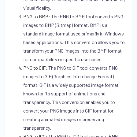
visual fidelity.
PNG to BMP
:
The PNG to BMP tool converts PNG
images to BMP (Bitmap) format. BMP is a
standard image format used primarily in Windows-
based applications. This conversion allows you to
transform your PNG images into the BMP format
for compatibility or specific use cases.
PNG to GIF
:
The PNG to GIF tool converts PNG
images to GIF (Graphics Interchange Format)
format. GIF is a widely supported image format
known for its support of animations and
transparency. This conversion enables you to
convert your PNG images into GIF format for
creating animated images or preserving
transparency.
PNG to ICO
:
The PNG to ICO tool converts PNG