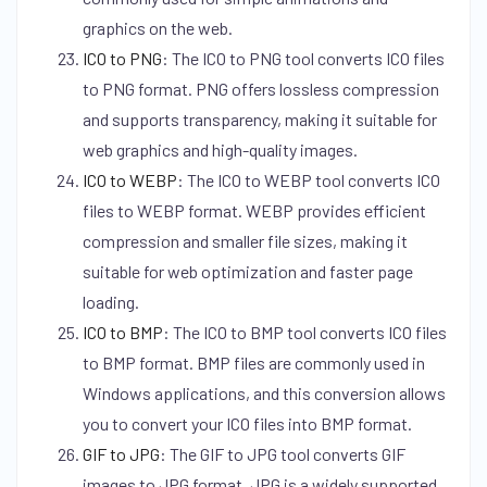
graphics on the web.
ICO to PNG
:
The ICO to PNG tool converts ICO files
to PNG format. PNG offers lossless compression
and supports transparency, making it suitable for
web graphics and high-quality images.
ICO to WEBP
:
The ICO to WEBP tool converts ICO
files to WEBP format. WEBP provides efficient
compression and smaller file sizes, making it
suitable for web optimization and faster page
loading.
ICO to BMP
:
The ICO to BMP tool converts ICO files
to BMP format. BMP files are commonly used in
Windows applications, and this conversion allows
you to convert your ICO files into BMP format.
GIF to JPG
:
The GIF to JPG tool converts GIF
images to JPG format. JPG is a widely supported