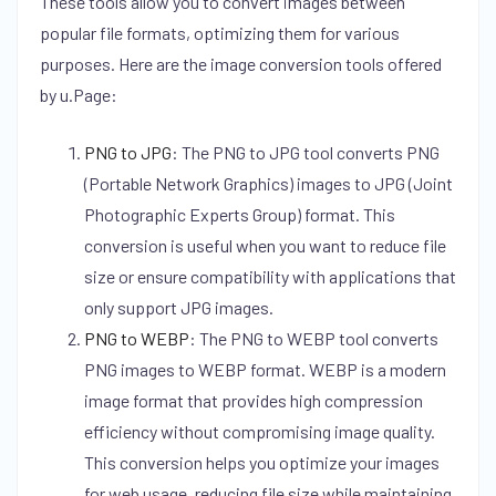
These tools allow you to convert images between
popular file formats, optimizing them for various
purposes. Here are the image conversion tools offered
by u.Page:
PNG to JPG
:
The PNG to JPG tool converts PNG
(Portable Network Graphics) images to JPG (Joint
Photographic Experts Group) format. This
conversion is useful when you want to reduce file
size or ensure compatibility with applications that
only support JPG images.
PNG to WEBP
:
The PNG to WEBP tool converts
PNG images to WEBP format. WEBP is a modern
image format that provides high compression
efficiency without compromising image quality.
This conversion helps you optimize your images
for web usage, reducing file size while maintaining