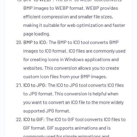
BMP images to WEBP format. WEBP provides
efficient compression and smaller file sizes,
making it suitable for web optimization and faster
page loading.
BMP to ICO
:
The BMP to ICO tool converts BMP
images to ICO format. ICO files are commonly used
for creating icons in Windows applications and
websites. This conversion allows you to create
custom icon files from your BMP images.
ICO to JPG
:
The ICO to JPG tool converts ICO files
to JPG format. This conversion is helpful when
you want to convert an ICO file to the more widely
supported JPG format.
ICO to GIF
:
The ICO to GIF tool converts ICO files to
GIF format. GIF supports animations and is
commonly used for simple animations and