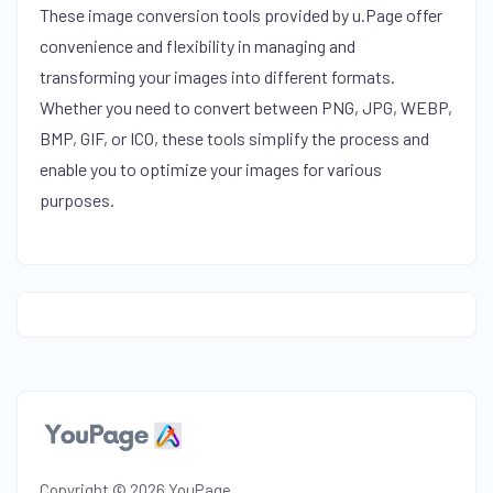
These image conversion tools provided by u.Page offer
convenience and flexibility in managing and
transforming your images into different formats.
Whether you need to convert between PNG, JPG, WEBP,
BMP, GIF, or ICO, these tools simplify the process and
enable you to optimize your images for various
purposes.
Copyright © 2026 YouPage.