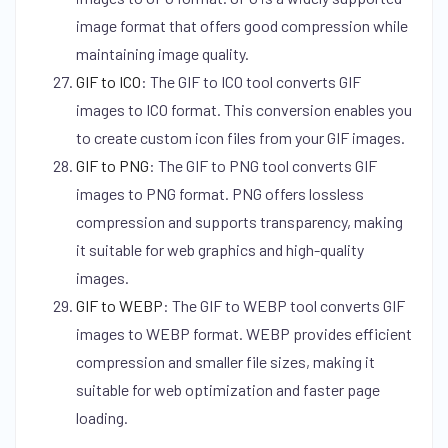
image format that offers good compression while
maintaining image quality.
GIF to ICO
:
The GIF to ICO tool converts GIF
images to ICO format. This conversion enables you
to create custom icon files from your GIF images.
GIF to PNG
:
The GIF to PNG tool converts GIF
images to PNG format. PNG offers lossless
compression and supports transparency, making
it suitable for web graphics and high-quality
images.
GIF to WEBP
:
The GIF to WEBP tool converts GIF
images to WEBP format. WEBP provides efficient
compression and smaller file sizes, making it
suitable for web optimization and faster page
loading.