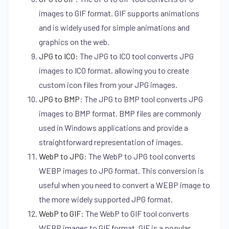
images to GIF format. GIF supports animations
and is widely used for simple animations and
graphics on the web.
JPG to ICO
:
The JPG to ICO tool converts JPG
images to ICO format, allowing you to create
custom icon files from your JPG images.
JPG to BMP
:
The JPG to BMP tool converts JPG
images to BMP format. BMP files are commonly
used in Windows applications and provide a
straightforward representation of images.
WebP to JPG
:
The WebP to JPG tool converts
WEBP images to JPG format. This conversion is
useful when you need to convert a WEBP image to
the more widely supported JPG format.
WebP to GIF
:
The WebP to GIF tool converts
WEBP images to GIF format. GIF is a popular