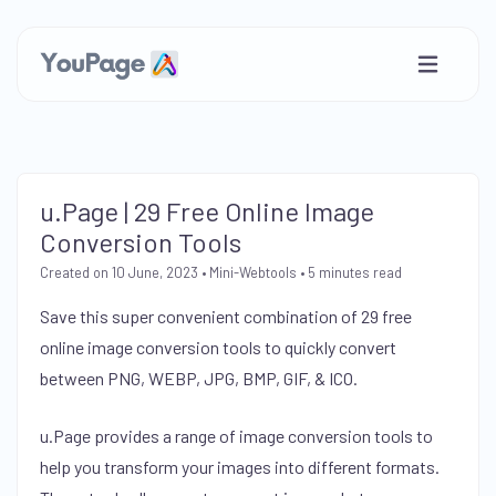
u.Page | 29 Free Online Image
Conversion Tools
Created on 10 June, 2023
•
Mini-Webtools
• 5 minutes read
Save this super convenient combination of 29 free
online image conversion tools to quickly convert
between PNG, WEBP, JPG, BMP, GIF, & ICO.
u.Page provides a range of image conversion tools to
help you transform your images into different formats.