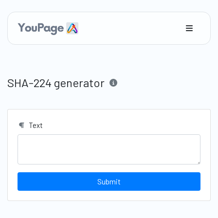
SHA-224 generator
Text
Submit