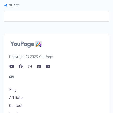
SHARE
Copyright © 2026 YouPage.
Blog
Affiliate
Contact