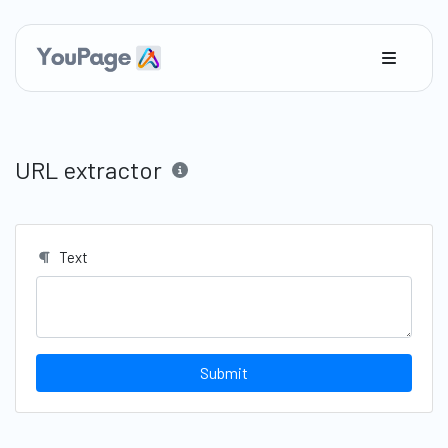
URL extractor
Text
Submit