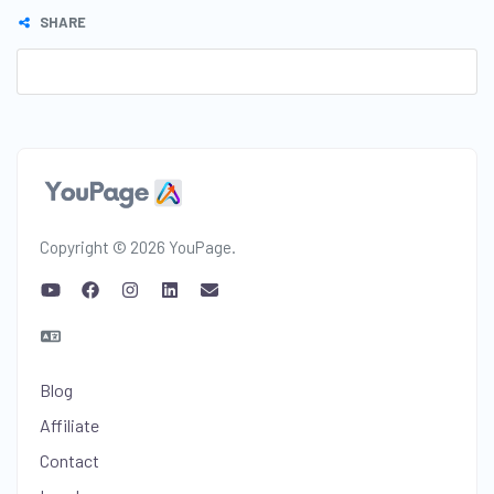
SHARE
Copyright © 2026 YouPage.
Blog
Affiliate
Contact