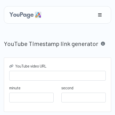
YouTube Timestamp link generator
YouTube video URL
minute
second