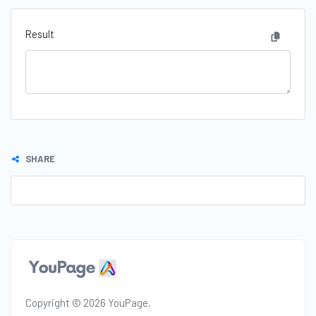
Result
SHARE
Copyright © 2026 YouPage.