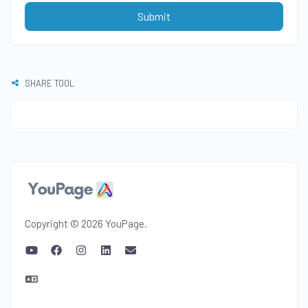
Submit
SHARE TOOL
Copyright © 2026 YouPage.