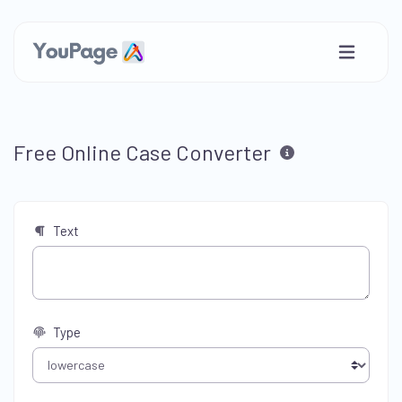
Free Online Case Converter
Text
Type