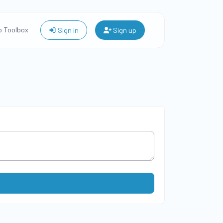
 Toolbox
Sign in
Sign up