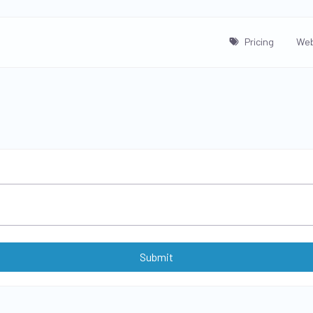
Pricing
Web
Submit