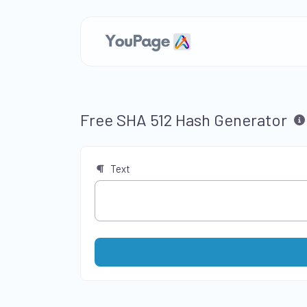
Free SHA 512 Hash Generator
Text