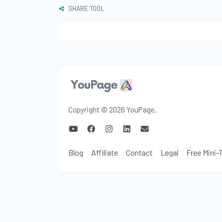
SHARE TOOL
Copyright © 2026 YouPage.
Blog
Affiliate
Contact
Legal
Free Mini-