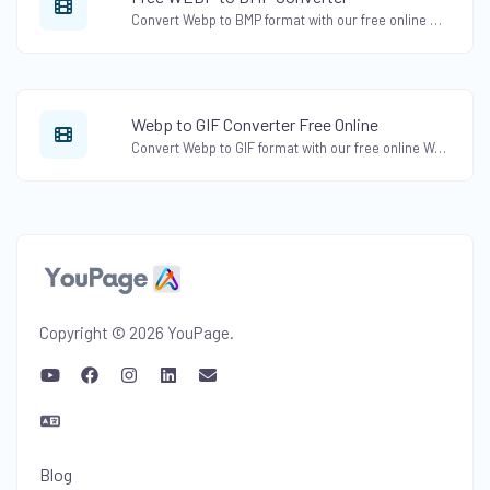
Convert Webp to BMP format with our free online Webp to BMP Converter. Convert Webp images to bitmap format effortlessly.
Webp to GIF Converter Free Online
Convert Webp to GIF format with our free online Webp to GIF Converter. Create animated GIFs from Webp images easily.
Copyright © 2026 YouPage.
Blog