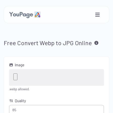
Free Convert Webp to JPG Online
Image
.webp allowed.
Quality