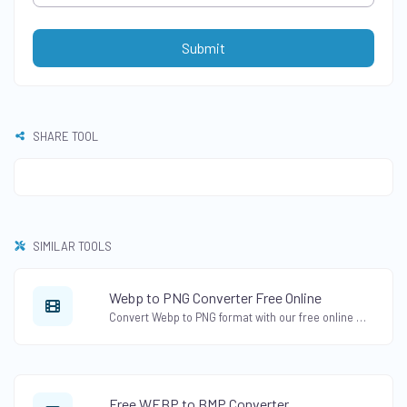
Submit
SHARE TOOL
SIMILAR TOOLS
Webp to PNG Converter Free Online
Convert Webp to PNG format with our free online Webp to PNG Converter. Change Webp images to PNG format while preserving transparency.
Free WEBP to BMP Converter