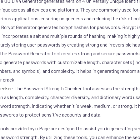
e UUID V4 Generator generates Version 4 Universally Unique Identifi
unique across all devices and platforms. They are commonly used fo
arious applications, ensuring uniqueness and reducing the risk of col
Bcrypt Generator generates bcrypt hashes for passwords. Bcrypt i
 incorporates a salt and multiple rounds of hashing, making it highly
ecurely storing user passwords by creating strong and irreversible ha
The Password Generator tool creates strong and secure passwords 
u to generate passwords with customizable length, character sets (i
mbers, and symbols), and complexity. It helps in generating random
or crack.
hecker
:
The Password Strength Checker tool assesses the strength 
h as length, complexity, character diversity, and dictionary word usa
word strength, indicating whether it is weak, medium, or strong. It h
passwords to protect sensitive accounts and data.
ools provided by u.Page are designed to assist you in generating sec
assword strength. By utilizing these tools, you can enhance the sec