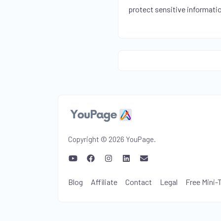
protect sensitive informati
Copyright © 2026 YouPage.
Blog
Affiliate
Contact
Legal
Free Mini-