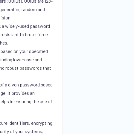
ers (UUIDs). UUIDs are 128-
r generating random and
lision.
s a widely-used password
 resistant to brute-force
shes.
based on your specified
ncluding lowercase and
 and robust passwords that
of a given password based
ge. It provides an
elps in ensuring the use of
ure identifiers, encrypting
urity of your systems,