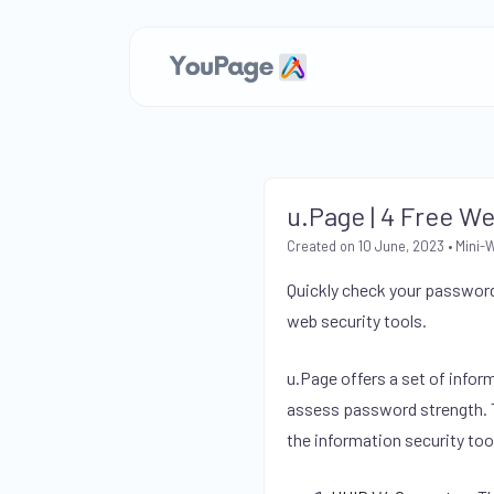
u.Page | 4 Free W
Created on 10 June, 2023
•
Mini-
Quickly check your password
web security tools.
u.Page offers a set of infor
assess password strength. Th
the information security too