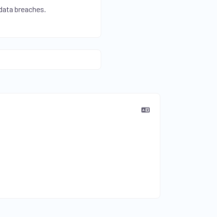
 data breaches.