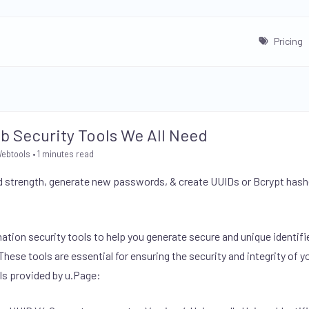
Pricing
eb Security Tools We All Need
Webtools
• 1 minutes read
 strength, generate new passwords, & create UUIDs or Bcrypt hashe
mation security tools to help you generate secure and unique identif
ese tools are essential for ensuring the security and integrity of yo
ls provided by u.Page: