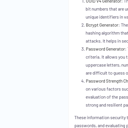
UUID V4 Generator
:
Th
bit numbers that are 
unique identifiers in v
Bcrypt Generator
:
The 
hashing algorithm that
attacks. It helps in s
Password Generator
:
criteria. It allows yo
uppercase letters, nu
are difficult to guess 
Password Strength C
on various factors suc
evaluation of the pass
strong and resilient 
These information security t
passwords, and evaluating p