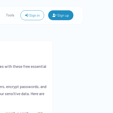
Tools
Sign in
Sign up
s with these free essential
iers, encrypt passwords, and
ur sensitive data. Here are