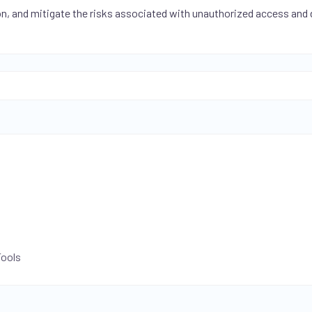
on, and mitigate the risks associated with unauthorized access and
Tools