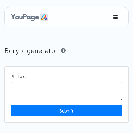
Bcrypt generator
Text
Submit