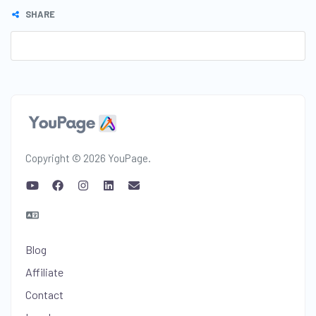
SHARE
Copyright © 2026 YouPage.
Blog
Affiliate
Contact