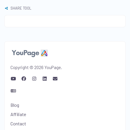
SHARE TOOL
Copyright © 2026 YouPage.
Blog
Affiliate
Contact