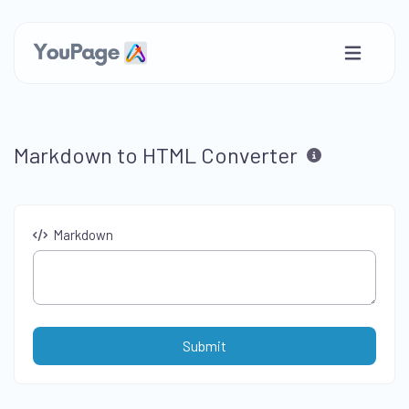
Markdown to HTML Converter
Markdown
Submit