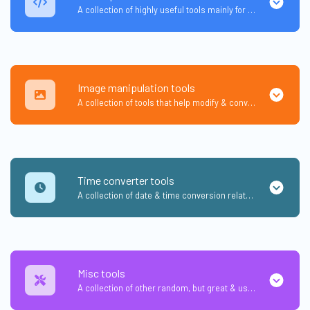
A collection of highly useful tools mainly for developers and not only.
Image manipulation tools
A collection of tools that help modify & convert image files.
Time converter tools
A collection of date & time conversion related tools.
Misc tools
A collection of other random, but great & useful tools.