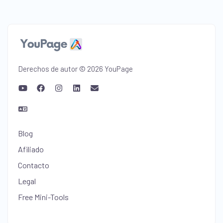
Derechos de autor © 2026 YouPage
Blog
Afiliado
Contacto
Legal
Free Mini-Tools