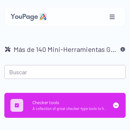
Más de 140 Mini-Herramientas GRATUITAS Súper Útiles para la Web 🛠
Checker tools
A collection of great checker-type tools to help you check & verify different types of things.