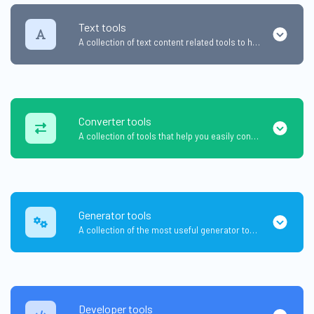
Text tools
A collection of text content related tools to help you create, modify & improve text type of content.
Converter tools
A collection of tools that help you easily convert data.
Generator tools
A collection of the most useful generator tools that you can generate data with.
Developer tools